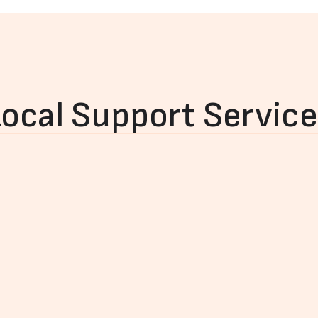
ocal Support Servic