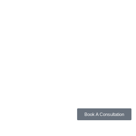
Book A Consultation