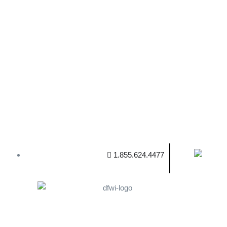
1.855.624.4477