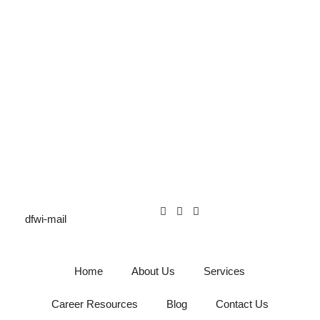
Home
About Us
Services
Career Resources
Blog
Contact Us