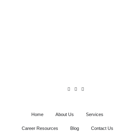
Home
About Us
Services
Career Resources
Blog
Contact Us