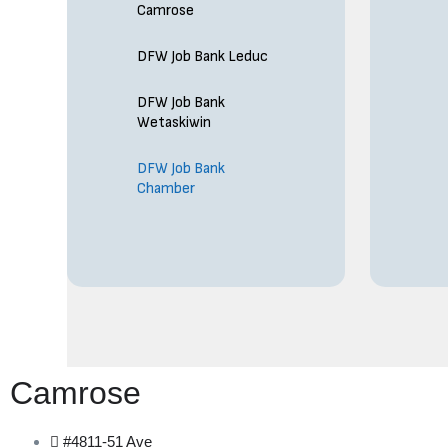
Camrose
DFW Job Bank Leduc
DFW Job Bank
Wetaskiwin
DFW Job Bank
Chamber
Camrose
#4811-51 Ave