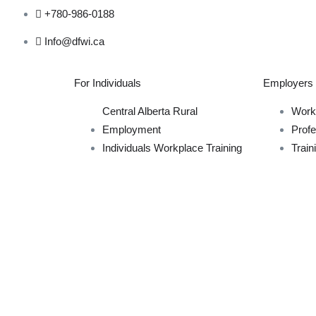
+780-986-0188
Info@dfwi.ca
For Individuals
Employers
Central Alberta Rural
Work
Employment
Prof
Individuals Workplace Training
Train