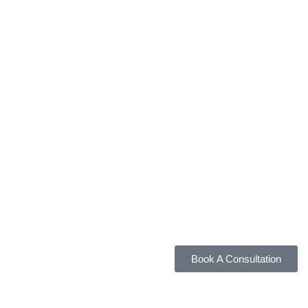
Book A Consultation