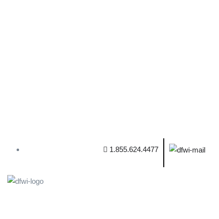
1.855.624.4477