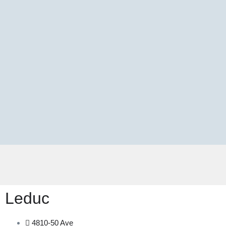
Leduc
4810-50 Ave