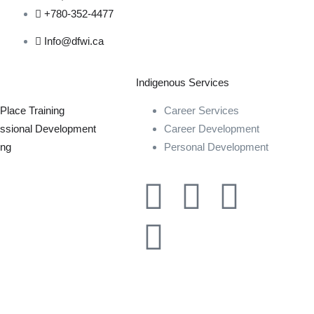
+780-352-4477
Info@dfwi.ca
Indigenous Services
Place Training
Career Services
essional Development
Career Development
ing
Personal Development