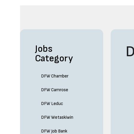
D
Jobs
Category
DFW Chamber
DFW Camrose
DFW Leduc
DFW Wetaskiwin
DFW Job Bank