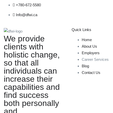
+780-672-5580
Info@dfwi.ca
Quick Links
We provide
Home
clients with
About Us
holistic change,
Employers
Career Services
so that all
Blog
individuals can
Contact Us
increase their
capabilities and
find success
both personally
and