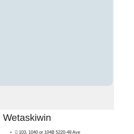
Wetaskiwin
103, 1040 or 104B 5220-48 Ave