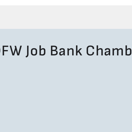
FW Job Bank Chamb